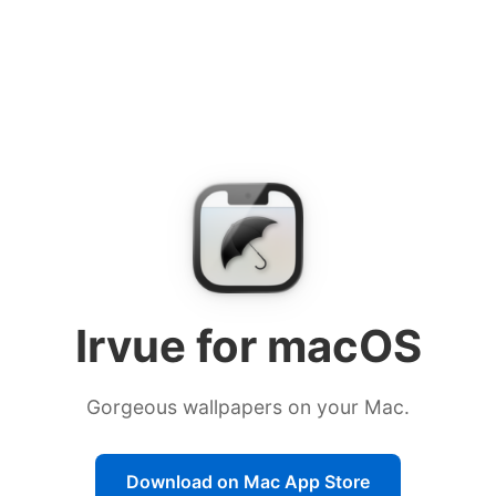
Download Irvue from the Mac
Irvue for macOS
Gorgeous wallpapers on your Mac.
Download on Mac App Store