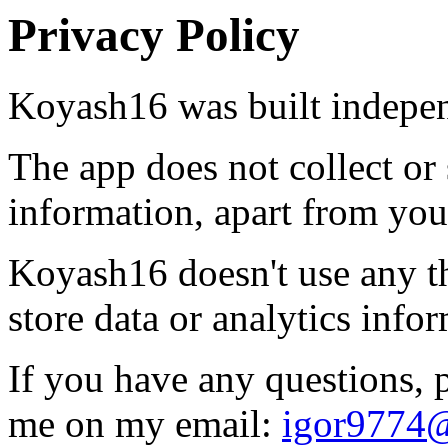
Privacy Policy
Koyash16 was built indepen
The app does not collect or 
information, apart from you
Koyash16 doesn't use any thi
store data or analytics info
If you have any questions, p
me on my email:
igor9774