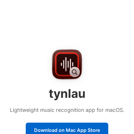
Download tynlau from the Ma
tynlau
Lightweight music recognition app for macOS.
Download on Mac App Store