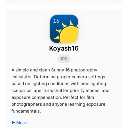
Koyash16
iOS
A simple and clean Sunny 16 photography
calculator. Determine proper camera settings
based on lighting conditions with nine lighting
scenarios, aperture/shutter priority modes, and
exposure compensation. Perfect for film
photographers and anyone learning exposure
fundamentals.
More