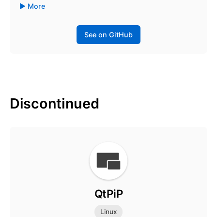
More
See on GitHub
Discontinued
QtPiP
Linux