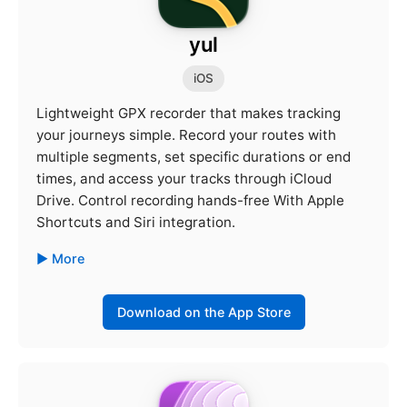
yul
iOS
Lightweight GPX recorder that makes tracking
your journeys simple. Record your routes with
multiple segments, set specific durations or end
times, and access your tracks through iCloud
Drive. Control recording hands-free With Apple
Shortcuts and Siri integration.
More
Download on the App Store