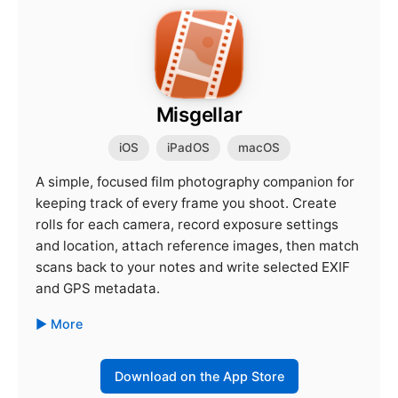
Misgellar
iOS
iPadOS
macOS
A simple, focused film photography companion for
keeping track of every frame you shoot. Create
rolls for each camera, record exposure settings
and location, attach reference images, then match
scans back to your notes and write selected EXIF
and GPS metadata.
More
Download on the App Store