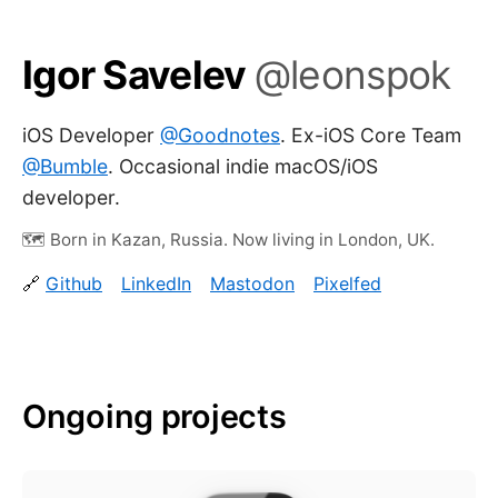
Igor Savelev
@leonspok
iOS Developer
@Goodnotes
. Ex-iOS Core Team
@Bumble
. Occasional indie macOS/iOS
developer.
Born in Kazan, Russia. Now living in London, UK.
Github
LinkedIn
Mastodon
Pixelfed
Ongoing projects