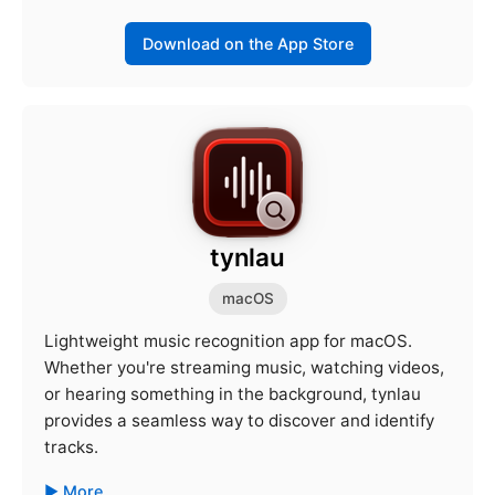
Download on the App Store
tynlau
macOS
Lightweight music recognition app for macOS.
Whether you're streaming music, watching videos,
or hearing something in the background, tynlau
provides a seamless way to discover and identify
tracks.
More