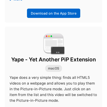
Download on the App Store
Yape - Yet Another PiP Extension
macOS
Yape does a very simple thing: finds all HTML5
videos on a webpage and allows you to play them
in the Picture-in-Picture mode. Just click on an
item from the list and this video will be switched to
the Picture-in-Picture mode.