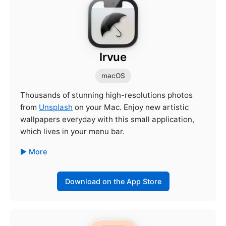
Irvue
macOS
Thousands of stunning high-resolutions photos
from
Unsplash
on your Mac. Enjoy new artistic
wallpapers everyday with this small application,
which lives in your menu bar.
More
Download on the App Store