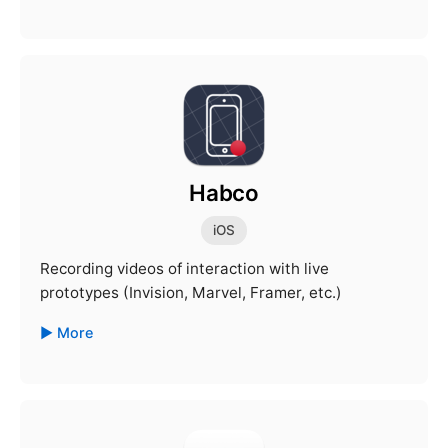
Habco
iOS
Recording videos of interaction with live
prototypes (Invision, Marvel, Framer, etc.)
More