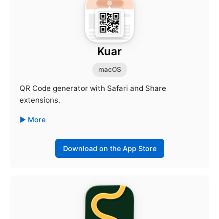
Kuar
macOS
QR Code generator with Safari and Share
extensions.
More
Download on the App Store