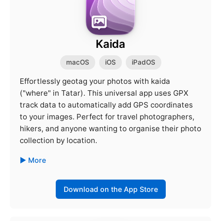
Kaida
macOS
iOS
iPadOS
Effortlessly geotag your photos with kaida
("where" in Tatar). This universal app uses GPX
track data to automatically add GPS coordinates
to your images. Perfect for travel photographers,
hikers, and anyone wanting to organise their photo
collection by location.
More
Download on the App Store