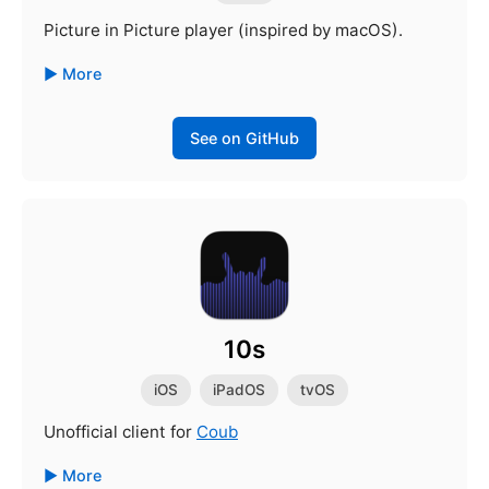
Picture in Picture player (inspired by macOS).
More
See on GitHub
10s
iOS
iPadOS
tvOS
Unofficial client for
Coub
More